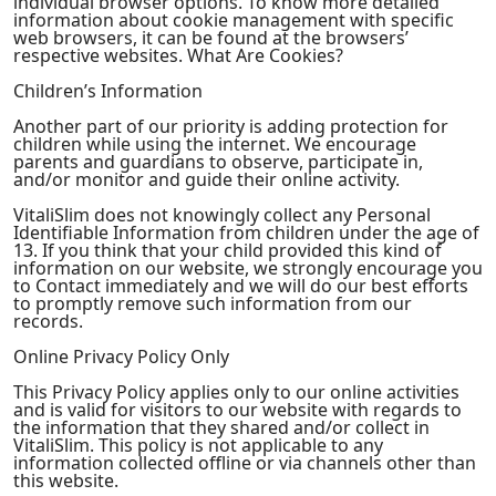
individual browser options. To know more detailed
information about cookie management with specific
web browsers, it can be found at the browsers’
respective websites. What Are Cookies?
Children’s Information
Another part of our priority is adding protection for
children while using the internet. We encourage
parents and guardians to observe, participate in,
and/or monitor and guide their online activity.
VitaliSlim does not knowingly collect any Personal
Identifiable Information from children under the age of
13. If you think that your child provided this kind of
information on our website, we strongly encourage you
to Contact immediately and we will do our best efforts
to promptly remove such information from our
records.
Online Privacy Policy Only
This Privacy Policy applies only to our online activities
and is valid for visitors to our website with regards to
the information that they shared and/or collect in
VitaliSlim. This policy is not applicable to any
information collected offline or via channels other than
this website.