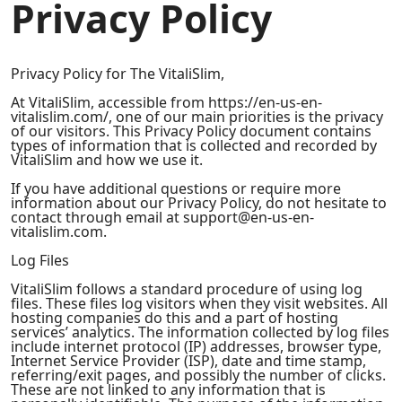
Privacy Policy
Privacy Policy for The VitaliSlim,
At VitaliSlim, accessible from https://en-us-en-
vitalislim.com/, one of our main priorities is the privacy
of our visitors. This Privacy Policy document contains
types of information that is collected and recorded by
VitaliSlim and how we use it.
If you have additional questions or require more
information about our Privacy Policy, do not hesitate to
contact through email at support@en-us-en-
vitalislim.com.
Log Files
VitaliSlim follows a standard procedure of using log
files. These files log visitors when they visit websites. All
hosting companies do this and a part of hosting
services’ analytics. The information collected by log files
include internet protocol (IP) addresses, browser type,
Internet Service Provider (ISP), date and time stamp,
referring/exit pages, and possibly the number of clicks.
These are not linked to any information that is