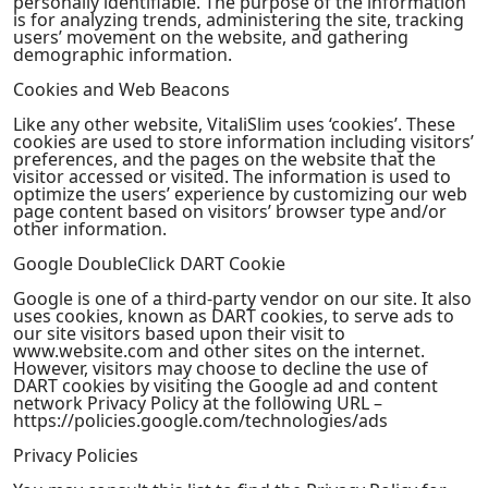
personally identifiable. The purpose of the information
is for analyzing trends, administering the site, tracking
users’ movement on the website, and gathering
demographic information.
Cookies and Web Beacons
Like any other website, VitaliSlim uses ‘cookies’. These
cookies are used to store information including visitors’
preferences, and the pages on the website that the
visitor accessed or visited. The information is used to
optimize the users’ experience by customizing our web
page content based on visitors’ browser type and/or
other information.
Google DoubleClick DART Cookie
Google is one of a third-party vendor on our site. It also
uses cookies, known as DART cookies, to serve ads to
our site visitors based upon their visit to
www.website.com and other sites on the internet.
However, visitors may choose to decline the use of
DART cookies by visiting the Google ad and content
network Privacy Policy at the following URL –
https://policies.google.com/technologies/ads
Privacy Policies