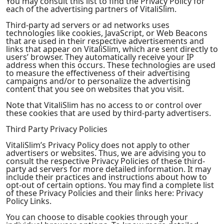
You may consult this list to find the Privacy Policy for
each of the advertising partners of VitaliSlim.
Third-party ad servers or ad networks uses
technologies like cookies, JavaScript, or Web Beacons
that are used in their respective advertisements and
links that appear on VitaliSlim, which are sent directly to
users’ browser. They automatically receive your IP
address when this occurs. These technologies are used
to measure the effectiveness of their advertising
campaigns and/or to personalize the advertising
content that you see on websites that you visit.
Note that VitaliSlim has no access to or control over
these cookies that are used by third-party advertisers.
Third Party Privacy Policies
VitaliSlim’s Privacy Policy does not apply to other
advertisers or websites. Thus, we are advising you to
consult the respective Privacy Policies of these third-
party ad servers for more detailed information. It may
include their practices and instructions about how to
opt-out of certain options. You may find a complete list
of these Privacy Policies and their links here: Privacy
Policy Links.
You can choose to disable cookies through your